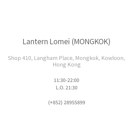
Lantern Lomei (MONGKOK)
Shop 410, Langham Place, Mongkok, Kowloon,
Hong Kong
11:30-22:00
L.O. 21:30
(+852) 28955899