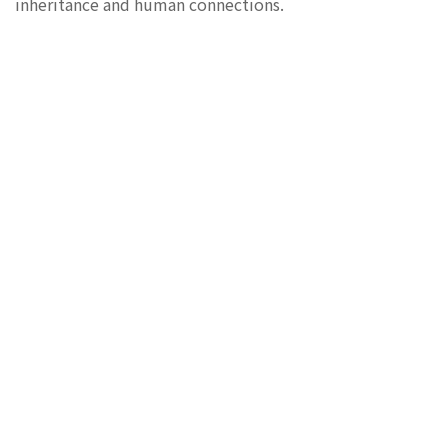
inheritance and human connections.