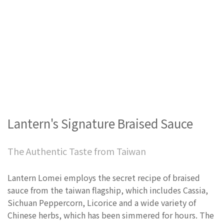
Lantern's Signature Braised Sauce
The Authentic Taste from Taiwan
Lantern Lomei employs the secret recipe of braised
sauce from the taiwan flagship, which includes Cassia,
Sichuan Peppercorn, Licorice and a wide variety of
Chinese herbs, which has been simmered for hours. The