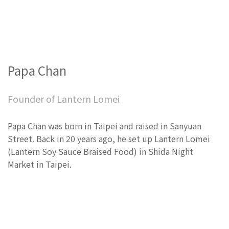
Papa Chan
Founder of Lantern Lomei
Papa Chan was born in Taipei and raised in Sanyuan
Street. Back in 20 years ago, he set up Lantern Lomei
(Lantern Soy Sauce Braised Food) in Shida Night
Market in Taipei.