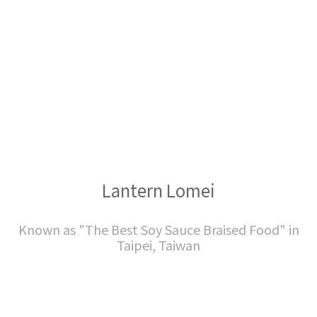
Lantern Lomei
Known as "The Best Soy Sauce Braised Food" in
Taipei, Taiwan