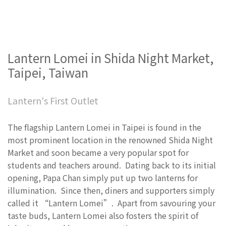
Lantern Lomei in Shida Night Market,
Taipei, Taiwan
Lantern's First Outlet
The flagship Lantern Lomei in Taipei is found in the
most prominent location in the renowned Shida Night
Market and soon became a very popular spot for
students and teachers around. Dating back to its initial
opening, Papa Chan simply put up two lanterns for
illumination. Since then, diners and supporters simply
called it “Lantern Lomei”. Apart from savouring your
taste buds, Lantern Lomei also fosters the spirit of