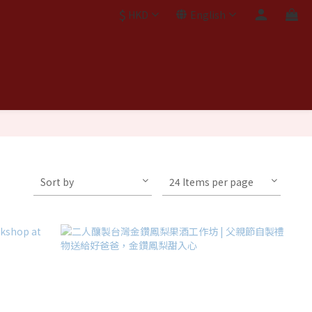
$
HKD
English
Sort by
24 Items per page