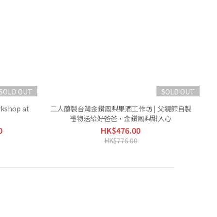
SOLD OUT
SOLD OUT
kshop at
二人釀製台灣金鑽鳳梨果酒工作坊 | 父親節自製
禮物送給好爸爸，金鑽鳳梨甜入心
0
HK$476.00
HK$776.00