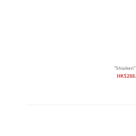
“Shiaiken”
HK$288.