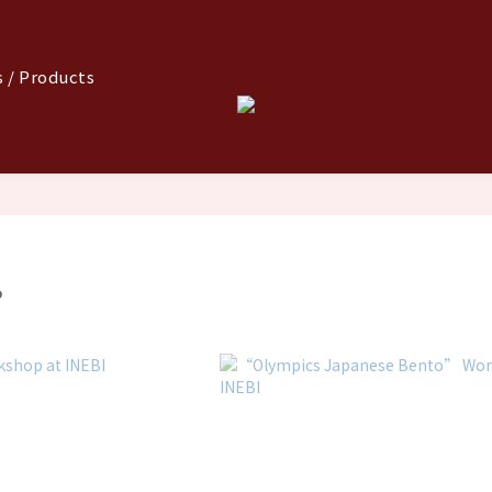
 / Products
P