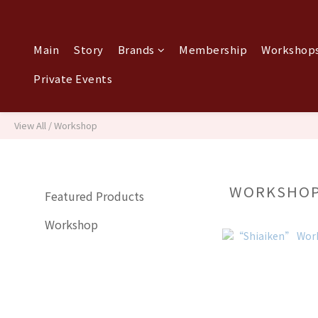
Main
Story
Brands
Membership
Workshops
Private Events
View All
/
Workshop
WORKSHO
Featured Products
Workshop