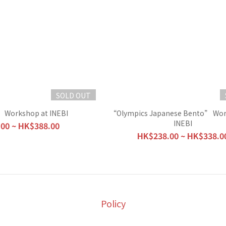
SOLD OUT
 Workshop at INEBI
“Olympics Japanese Bento” Wor
INEBI
00 ~ HK$388.00
HK$238.00 ~ HK$338.0
Policy