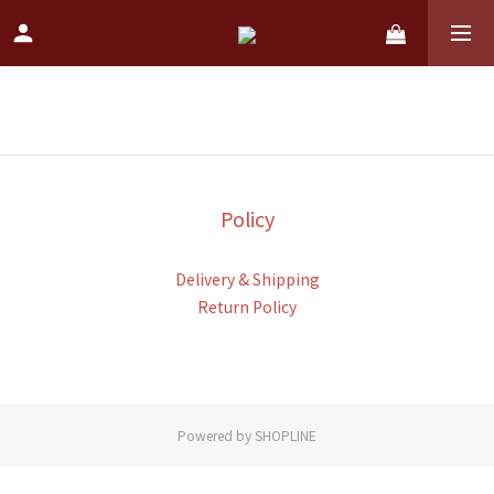
Policy
Delivery & Shipping
Return Policy
Powered by SHOPLINE