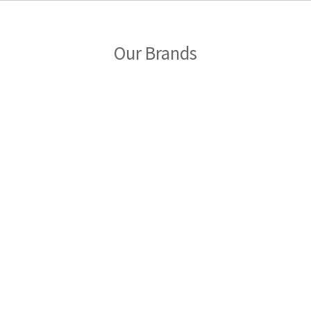
Our Brands