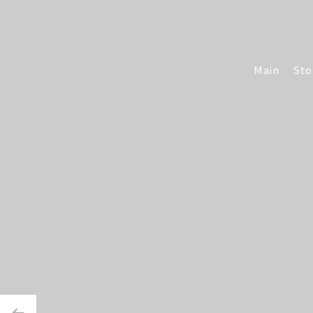
Main
Sto