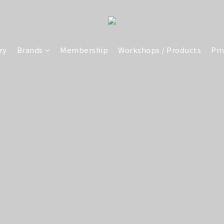
ry
Brands
Membership
Workshops / Products
Pri