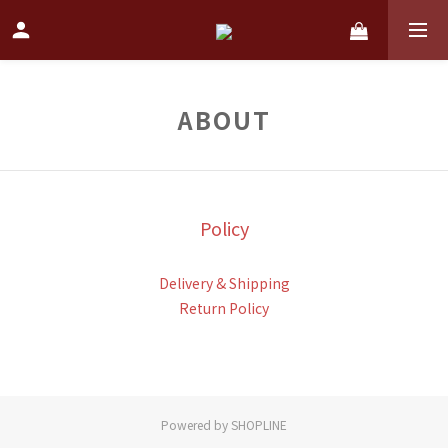
ABOUT
Policy
Delivery & Shipping
Return Policy
Powered by SHOPLINE